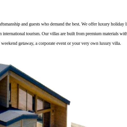
tsmanship and guests who demand the best. We offer luxury holiday livi
in international tourism. Our villas are built from premium materials wit
e weekend getaway, a corporate event or your very own luxury villa.