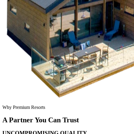
Why Premium Resorts
A Partner You Can Trust
UNCOMPROMISING QUALITY