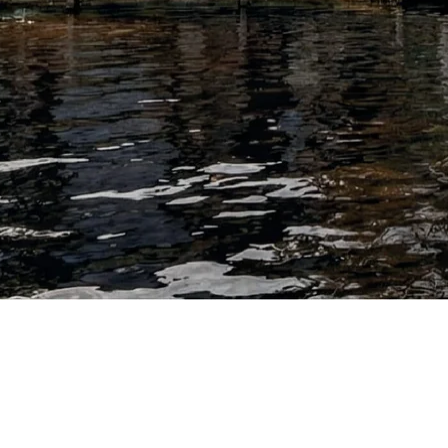
out quality.