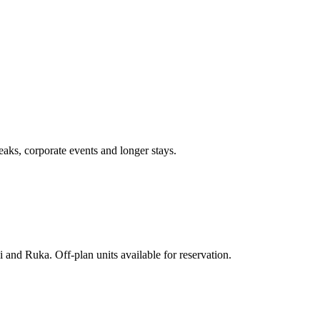
aks, corporate events and longer stays.
 and Ruka. Off-plan units available for reservation.