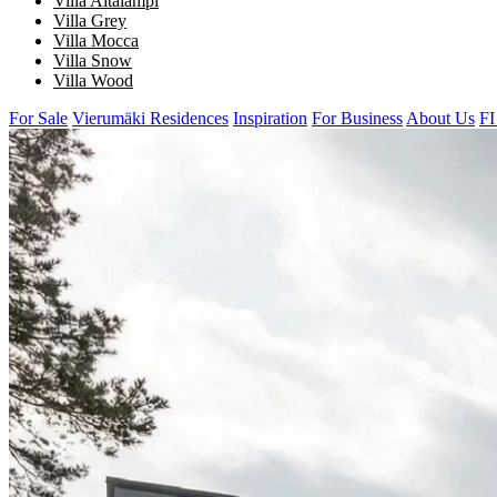
Villa Aitalampi
Villa Grey
Villa Mocca
Villa Snow
Villa Wood
For Sale
Vierumäki Residences
Inspiration
For Business
About Us
FI