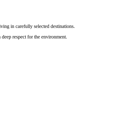
ng in carefully selected destinations.
h deep respect for the environment.