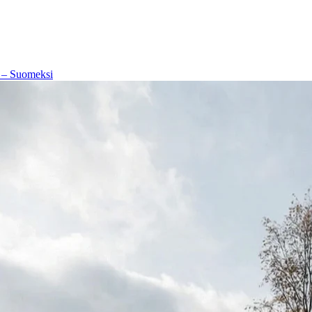
 – Suomeksi