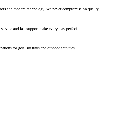
teriors and modern technology. We never compromise on quality.
service and fast support make every stay perfect.
ons for golf, ski trails and outdoor activities.