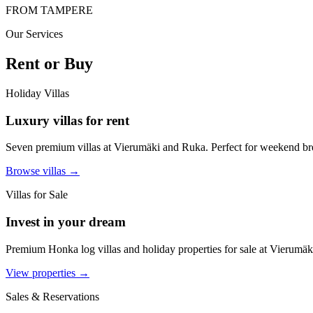
FROM TAMPERE
Our Services
Rent or Buy
Holiday Villas
Luxury villas for rent
Seven premium villas at Vierumäki and Ruka. Perfect for weekend bre
Browse villas →
Villas for Sale
Invest in your dream
Premium Honka log villas and holiday properties for sale at Vierumäki
View properties →
Sales & Reservations