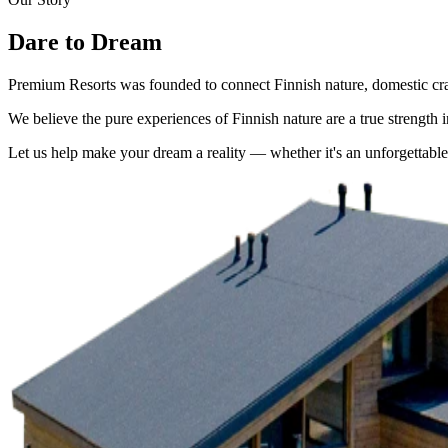
Dare to Dream
Premium Resorts was founded to connect Finnish nature, domestic craf
We believe the pure experiences of Finnish nature are a true strength 
Let us help make your dream a reality — whether it's an unforgettabl