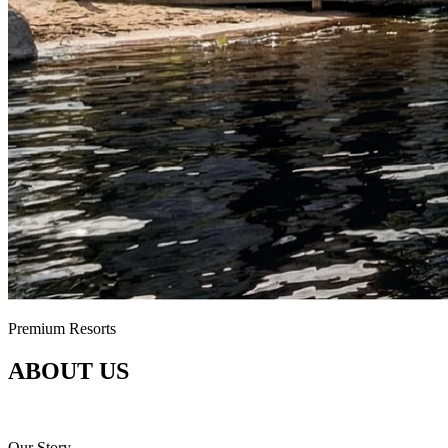
Premium Resorts
ABOUT US
Connecting Finnish nature, domestic expertise and guests who care ab
Our Story