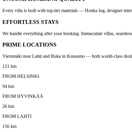
Every villa is built with top-tier materials — Honka log, designer in
EFFORTLESS STAYS
We handle everything after your booking. Immaculate villas, seamless 
PRIME LOCATIONS
Vierumäki near Lahti and Ruka in Kuusamo — both world-class destinati
121 km
FROM HELSINKI
94 km
FROM HYVINKÄÄ
26 km
FROM LAHTI
156 km