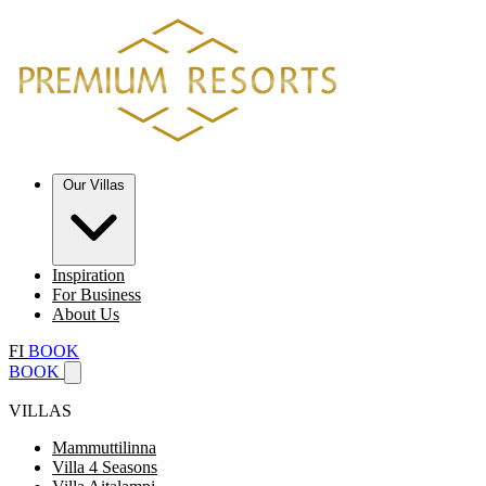
Our Villas
Inspiration
For Business
About Us
FI
BOOK
BOOK
VILLAS
Mammuttilinna
Villa 4 Seasons