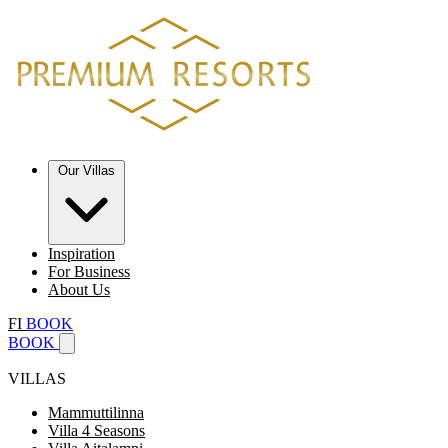
Our Villas
Inspiration
For Business
About Us
FI
BOOK
BOOK
VILLAS
Mammuttilinna
Villa 4 Seasons