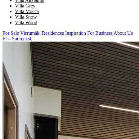
Villa Aitalampi
Villa Grey
Villa Mocca
Villa Snow
Villa Wood
For Sale
Vierumäki Residences
Inspiration
For Business
About Us
FI – Suomeksi