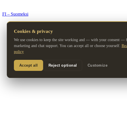
© 2026 Premium Resorts. All rights reserved.
FI – Suomeksi
Cookies & privacy
We use cookies to keep the site working and — with your consent — fo
marketing and chat support. You can accept all or choose yourself.
Rea
policy
Accept all
Reject optional
Customize