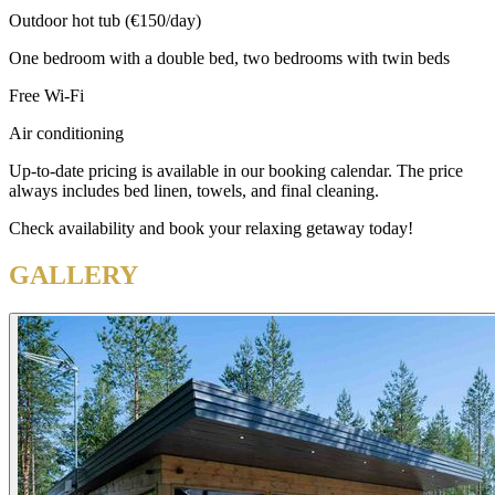
Outdoor hot tub (€150/day)
One bedroom with a double bed, two bedrooms with twin beds
Free Wi-Fi
Air conditioning
Up-to-date pricing is available in our booking calendar. The price
always includes bed linen, towels, and final cleaning.
Check availability and book your relaxing getaway today!
GALLERY