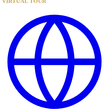
VIRTUAL TOUR