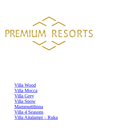
HELSINGISTÄ 121 KM
HYVINKAÄLTÄ 94 KM
LAHDESTA
26 KM
TAMPEREELTA 156 KM
Luxury villa rentals in Finland's most beautiful locations.
VILLAS
Villa Wood
Villa Mocca
Villa Grey
Villa Snow
Mammuttilinna
Villa 4 Seasons
Villa Aitalampi – Ruka
INFORMATION