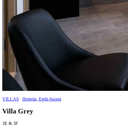
VILLAS
/
Heinola, Etelä-Suomi
Villa Grey
3E & 3F