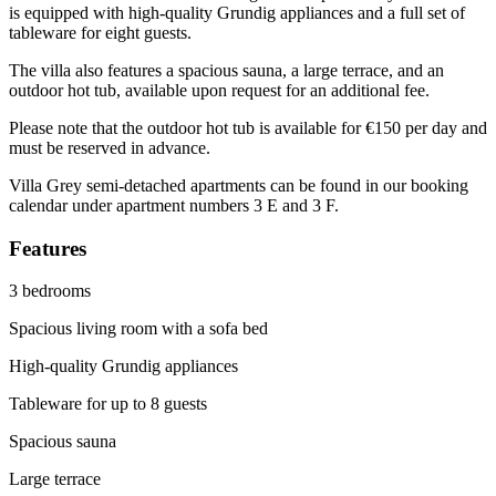
is equipped with high-quality Grundig appliances and a full set of
tableware for eight guests.
The villa also features a spacious sauna, a large terrace, and an
outdoor hot tub, available upon request for an additional fee.
Please note that the outdoor hot tub is available for €150 per day and
must be reserved in advance.
Villa Grey semi-detached apartments can be found in our booking
calendar under apartment numbers 3 E and 3 F.
Features
3 bedrooms
Spacious living room with a sofa bed
High-quality Grundig appliances
Tableware for up to 8 guests
Spacious sauna
Large terrace