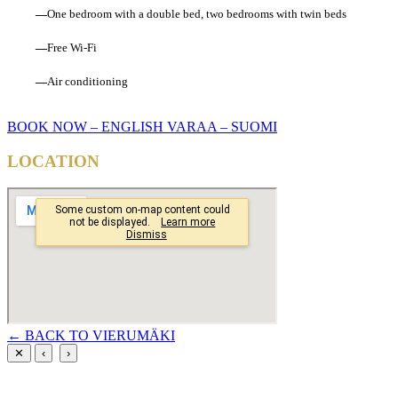
—
One bedroom with a double bed, two bedrooms with twin beds
—
Free Wi-Fi
—
Air conditioning
BOOK NOW – ENGLISH
VARAA – SUOMI
LOCATION
← BACK TO VIERUMÄKI
✕
‹
›
PREMIUM RESORTS, LÄHELLÄ KAIKKEA