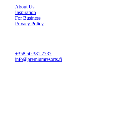
About Us
Inspiration
For Business
Privacy Policy
Cookie settings
CONTACT
+358 50 381 7737
info@premiumresorts.fi