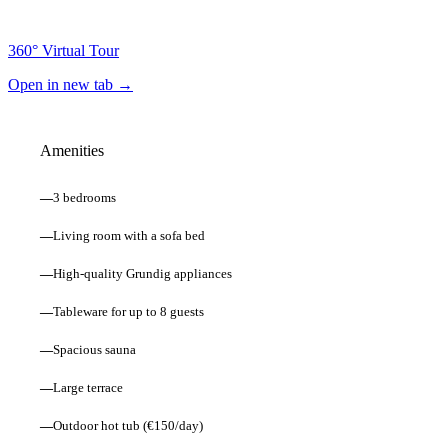
360° Virtual Tour
Open in new tab →
Amenities
—
3 bedrooms
—
Living room with a sofa bed
—
High-quality Grundig appliances
—
Tableware for up to 8 guests
—
Spacious sauna
—
Large terrace
—
Outdoor hot tub (€150/day)