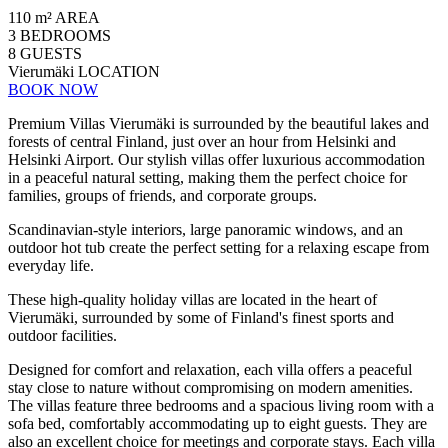
110 m²
AREA
3
BEDROOMS
8
GUESTS
Vierumäki
LOCATION
BOOK NOW
Premium Villas Vierumäki is surrounded by the beautiful lakes and
forests of central Finland, just over an hour from Helsinki and
Helsinki Airport. Our stylish villas offer luxurious accommodation
in a peaceful natural setting, making them the perfect choice for
families, groups of friends, and corporate groups.
Scandinavian-style interiors, large panoramic windows, and an
outdoor hot tub create the perfect setting for a relaxing escape from
everyday life.
These high-quality holiday villas are located in the heart of
Vierumäki, surrounded by some of Finland's finest sports and
outdoor facilities.
Designed for comfort and relaxation, each villa offers a peaceful
stay close to nature without compromising on modern amenities.
The villas feature three bedrooms and a spacious living room with a
sofa bed, comfortably accommodating up to eight guests. They are
also an excellent choice for meetings and corporate stays. Each villa