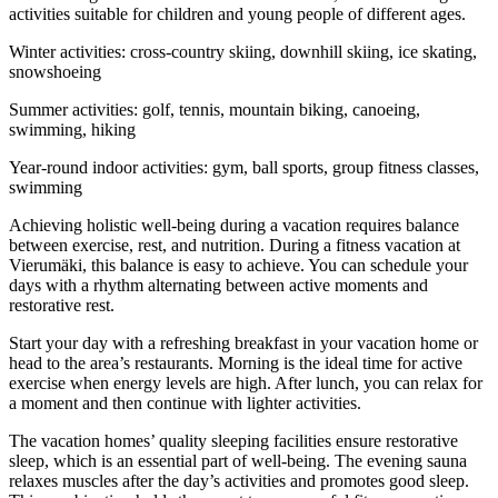
activities suitable for children and young people of different ages.
Winter activities: cross-country skiing, downhill skiing, ice skating,
snowshoeing
Summer activities: golf, tennis, mountain biking, canoeing,
swimming, hiking
Year-round indoor activities: gym, ball sports, group fitness classes,
swimming
Achieving holistic well-being during a vacation requires balance
between exercise, rest, and nutrition. During a fitness vacation at
Vierumäki, this balance is easy to achieve. You can schedule your
days with a rhythm alternating between active moments and
restorative rest.
Start your day with a refreshing breakfast in your vacation home or
head to the area’s restaurants. Morning is the ideal time for active
exercise when energy levels are high. After lunch, you can relax for
a moment and then continue with lighter activities.
The vacation homes’ quality sleeping facilities ensure restorative
sleep, which is an essential part of well-being. The evening sauna
relaxes muscles after the day’s activities and promotes good sleep.