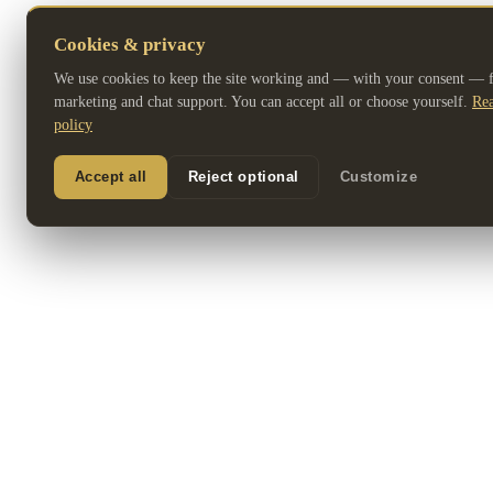
Cookies & privacy
We use cookies to keep the site working and — with your consent — fo
marketing and chat support. You can accept all or choose yourself.
Rea
policy
Accept all
Reject optional
Customize