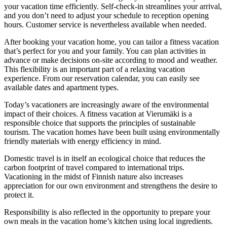
your vacation time efficiently. Self-check-in streamlines your arrival,
and you don’t need to adjust your schedule to reception opening
hours. Customer service is nevertheless available when needed.
After booking your vacation home, you can tailor a fitness vacation
that’s perfect for you and your family. You can plan activities in
advance or make decisions on-site according to mood and weather.
This flexibility is an important part of a relaxing vacation
experience. From our reservation calendar, you can easily see
available dates and apartment types.
Today’s vacationers are increasingly aware of the environmental
impact of their choices. A fitness vacation at Vierumäki is a
responsible choice that supports the principles of sustainable
tourism. The vacation homes have been built using environmentally
friendly materials with energy efficiency in mind.
Domestic travel is in itself an ecological choice that reduces the
carbon footprint of travel compared to international trips.
Vacationing in the midst of Finnish nature also increases
appreciation for our own environment and strengthens the desire to
protect it.
Responsibility is also reflected in the opportunity to prepare your
own meals in the vacation home’s kitchen using local ingredients.