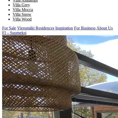
Villa Aitalampi
Villa Grey
Villa Mocca
Villa Snow
Villa Wood
For Sale
Vierumäki Residences
Inspiration
For Business
About Us
FI – Suomeksi