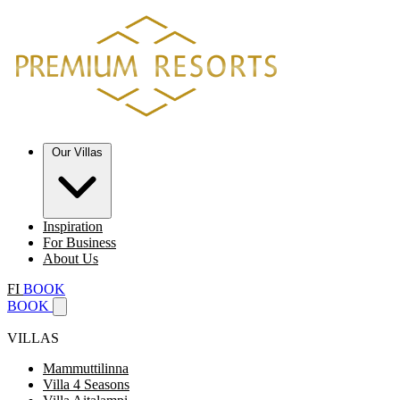
Our Villas
Inspiration
For Business
About Us
FI
BOOK
BOOK
VILLAS
Mammuttilinna
Villa 4 Seasons