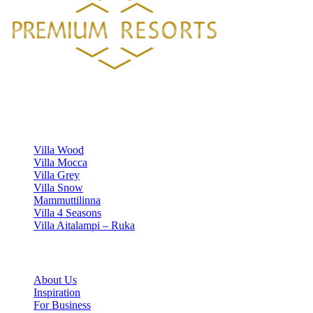
Luxury villa rentals in Finland's most beautiful locations.
VILLAS
Villa Wood
Villa Mocca
Villa Grey
Villa Snow
Mammuttilinna
Villa 4 Seasons
Villa Aitalampi – Ruka
INFORMATION
About Us
Inspiration
For Business