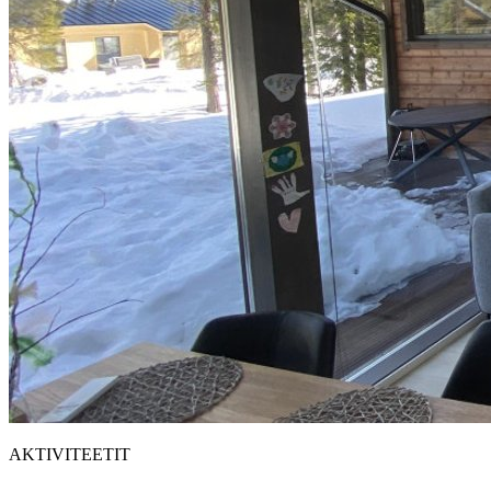
AKTIVITEETIT