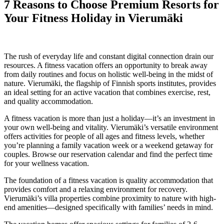
7 Reasons to Choose Premium Resorts for
Your Fitness Holiday in Vierumäki
16 September 2025
The rush of everyday life and constant digital connection drain our
resources. A fitness vacation offers an opportunity to break away
from daily routines and focus on holistic well-being in the midst of
nature. Vierumäki, the flagship of Finnish sports institutes, provides
an ideal setting for an active vacation that combines exercise, rest,
and quality accommodation.
A fitness vacation is more than just a holiday—it’s an investment in
your own well-being and vitality. Vierumäki’s versatile environment
offers activities for people of all ages and fitness levels, whether
you’re planning a family vacation week or a weekend getaway for
couples. Browse our reservation calendar and find the perfect time
for your wellness vacation.
The foundation of a fitness vacation is quality accommodation that
provides comfort and a relaxing environment for recovery.
Vierumäki’s villa properties combine proximity to nature with high-
end amenities—designed specifically with families’ needs in mind.