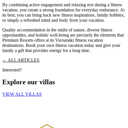
By combining active engagement and relaxing rest during a fitness
vacation, you create a strong foundation for everyday endurance. At
its best, you can bring back new fitness inspirations, family hobbies,
or simply a refreshed mind and body from your vacation.
Quality accommodation in the midst of nature, diverse fitness
opportunities, and holistic well-being are precisely the elements that
Premium Resorts offers at its Vierumäki fitness vacation
destinations. Book your own fitness vacation today and give your
family a gift that provides energy for a long time.
← ALL ARTICLES
Interested?
Explore our villas
VIEW ALL VILLAS
PREMIUM RESORTS, LÄHELLÄ KAIKKEA
HELSINGISTÄ 121 KM
HYVINKAÄLTÄ 94 KM
LAHDESTA
26 KM
TAMPEREELTA 156 KM