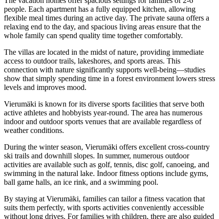
The vacation homes offer spacious settings for families of 2-6
people. Each apartment has a fully equipped kitchen, allowing
flexible meal times during an active day. The private sauna offers a
relaxing end to the day, and spacious living areas ensure that the
whole family can spend quality time together comfortably.
The villas are located in the midst of nature, providing immediate
access to outdoor trails, lakeshores, and sports areas. This
connection with nature significantly supports well-being—studies
show that simply spending time in a forest environment lowers stress
levels and improves mood.
Vierumäki is known for its diverse sports facilities that serve both
active athletes and hobbyists year-round. The area has numerous
indoor and outdoor sports venues that are available regardless of
weather conditions.
During the winter season, Vierumäki offers excellent cross-country
ski trails and downhill slopes. In summer, numerous outdoor
activities are available such as golf, tennis, disc golf, canoeing, and
swimming in the natural lake. Indoor fitness options include gyms,
ball game halls, an ice rink, and a swimming pool.
By staying at Vierumäki, families can tailor a fitness vacation that
suits them perfectly, with sports activities conveniently accessible
without long drives. For families with children, there are also guided