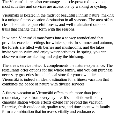
The Vierumäki area also encourages muscle-powered movement—
most activities and services are accessible by walking or cycling.
Vierumäki is located in the midst of beautiful Finnish nature, making
it a unique fitness vacation destination in all seasons. The area offers
clean lake nature, peaceful forests, and well-maintained outdoor
trails that change their form with the seasons.
In winter, Vierumäki transforms into a snowy wonderland that
provides excellent settings for winter sports. In summer and autumn,
the forests are filled with berries and mushrooms, and the lakes
invite you to swim and enjoy water activities. In spring, you can
observe nature awakening and enjoy the birdsong.
The area’s service network complements the nature experience. The
restaurants offer options for the whole family, and you can purchase
necessary groceries from the local store for your own kitchen.
Vierumäki is indeed an ideal destination for a fitness vacation that
combines the peace of nature with diverse services.
A fitness vacation at Vierumäki offers much more than just a
momentary break from everyday life. It’s a holistic well-being
charging station whose effects extend far beyond the vacation.
Exercise, fresh outdoor air, quality rest, and time spent with family
form a combination that increases vitality and endurance.