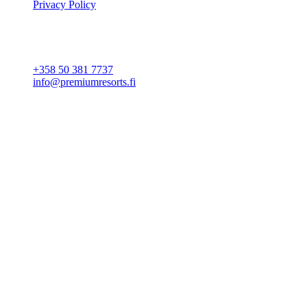
Privacy Policy
Cookie settings
CONTACT
+358 50 381 7737
info@premiumresorts.fi