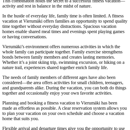
This combination holds the secret to a successful fitness vacation—
activity and rest in balance in the midst of nature.
In the hustle of everyday life, family time is often limited. A fitness
vacation at Vierumäki offers families an opportunity to spend quality
time together without everyday distractions. Spacious vacation
homes enable shared meal times and evenings spent playing games
or having conversations.
Vierumäki’s environment offers numerous activities in which the
whole family can participate together. Family exercise strengthens
bonds between family members and creates lasting memories.
Whether it’s a joint skiing trip, swimming excursion, or hiking on a
nature trail, experiences shared together enrich family life.
The needs of family members of different ages have also been
considered—the area offers activities for small children, teenagers,
and grandparents alike. During the vacation, you can both do things
together and occasionally enjoy your own favorite activities.
Planning and booking a fitness vacation to Vierumäki has been
made as effortless as possible. A clear reservation system allows you
to plan your vacation on your own schedule and choose a vacation
home that suits you.
Flexible arrival and departure times give you the opportunity to use