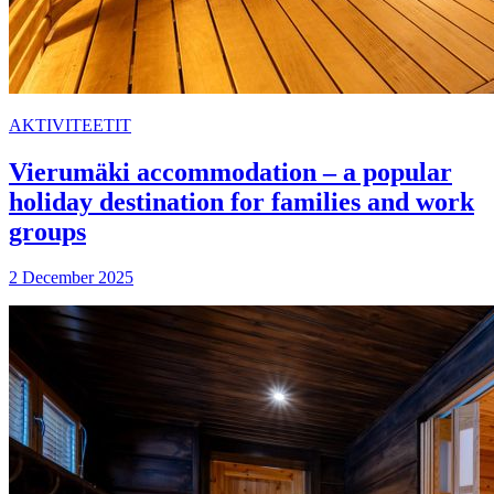
AKTIVITEETIT
Vierumäki accommodation – a popular
holiday destination for families and work
groups
2 December 2025