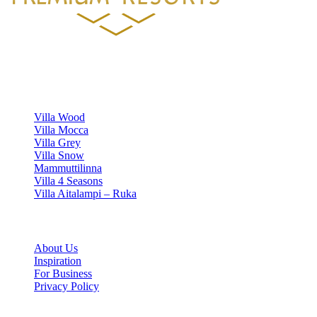
Luxury villa rentals in Finland's most beautiful locations.
VILLAS
Villa Wood
Villa Mocca
Villa Grey
Villa Snow
Mammuttilinna
Villa 4 Seasons
Villa Aitalampi – Ruka
INFORMATION
About Us
Inspiration
For Business
Privacy Policy
Cookie settings