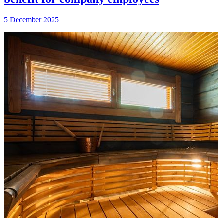
5 December 2025