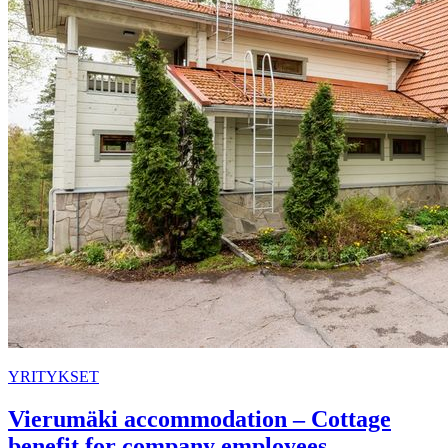
YRITYKSET
Vierumäki accommodation – Cottage
benefit for company employees