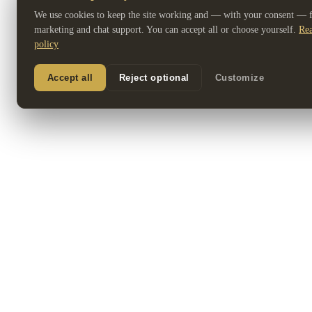
We use cookies to keep the site working and — with your consent — fo
marketing and chat support. You can accept all or choose yourself.
Rea
policy
Accept all
Reject optional
Customize