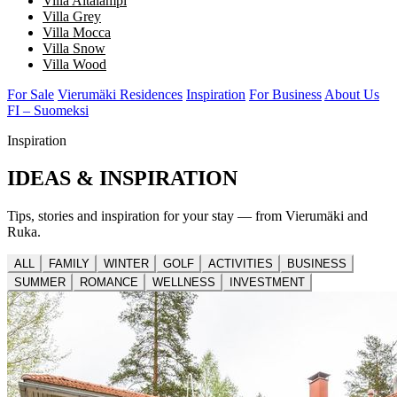
Villa Aitalampi
Villa Grey
Villa Mocca
Villa Snow
Villa Wood
For Sale
Vierumäki Residences
Inspiration
For Business
About Us
FI – Suomeksi
Inspiration
IDEAS & INSPIRATION
Tips, stories and inspiration for your stay — from Vierumäki and
Ruka.
ALL
FAMILY
WINTER
GOLF
ACTIVITIES
BUSINESS
SUMMER
ROMANCE
WELLNESS
INVESTMENT