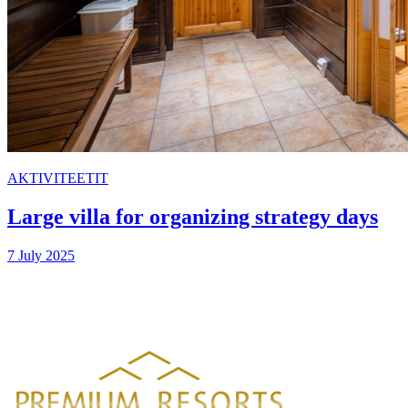
AKTIVITEETIT
Large villa for organizing strategy days
7 July 2025
PREMIUM RESORTS, LÄHELLÄ KAIKKEA
HELSINGISTÄ 121 KM
HYVINKAÄLTÄ 94 KM
LAHDESTA
26 KM
TAMPEREELTA 156 KM