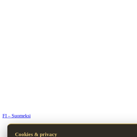
© 2026 Premium Resorts. All rights reserved.
FI – Suomeksi
Cookies & privacy