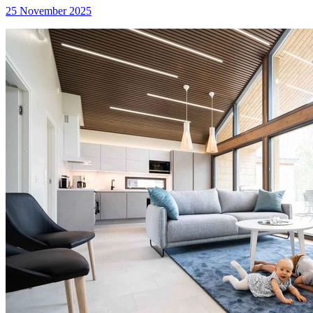
25 November 2025