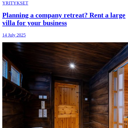
YRITYKSET
Planning a company retreat? Rent a large
villa for your business
14 July 2025