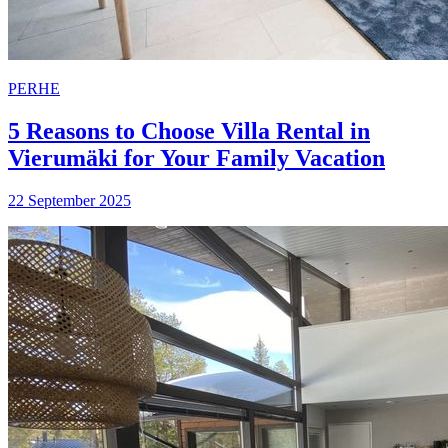
PERHE
5 Reasons to Choose Villa Rental in
Vierumäki for Your Family Vacation
22 September 2025