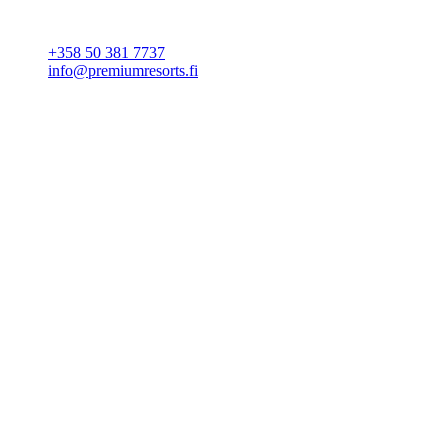
CONTACT
+358 50 381 7737
info@premiumresorts.fi