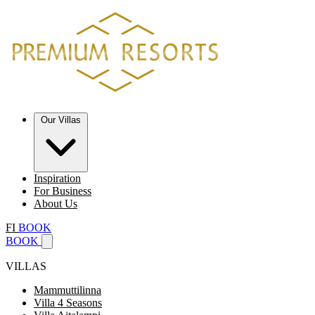
Our Villas
Inspiration
For Business
About Us
FI
BOOK
BOOK
VILLAS
Mammuttilinna
Villa 4 Seasons