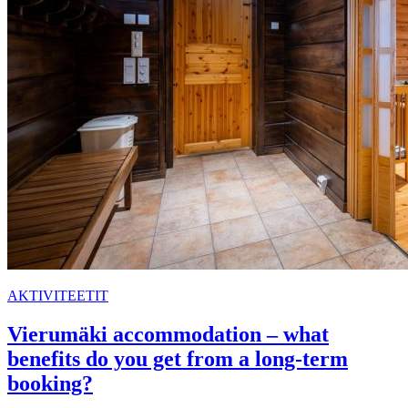
AKTIVITEETIT
Vierumäki accommodation – what
benefits do you get from a long-term
booking?