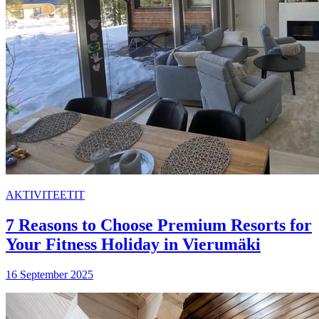
AKTIVITEETIT
7 Reasons to Choose Premium Resorts for
Your Fitness Holiday in Vierumäki
16 September 2025